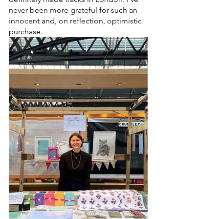
never been more grateful for such an 
innocent and, on reflection, optimistic 
purchase.