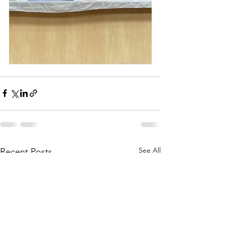
See All
Recent Posts