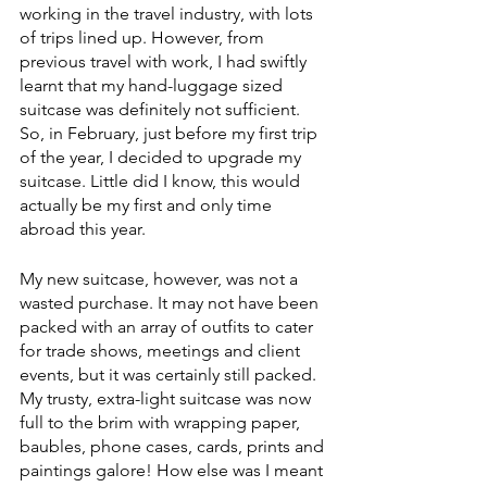
working in the travel industry, with lots 
of trips lined up. However, from 
previous travel with work, I had swiftly 
learnt that my hand-luggage sized 
suitcase was definitely not sufficient. 
So, in February, just before my first trip 
of the year, I decided to upgrade my 
suitcase. Little did I know, this would 
actually be my first and only time 
abroad this year.
My new suitcase, however, was not a 
wasted purchase. It may not have been 
packed with an array of outfits to cater 
for trade shows, meetings and client 
events, but it was certainly still packed. 
My trusty, extra-light suitcase was now 
full to the brim with wrapping paper, 
baubles, phone cases, cards, prints and 
paintings galore! How else was I meant 