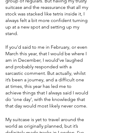
group of regulars. But having my trusty 
suitcase and the reassurance that all my 
stock was stacked like tetris inside it, I 
always felt a bit more confident turning 
up at a new spot and setting up my 
stand.
If you’d said to me in February, or even 
March this year, that I would be where I 
am in December, I would’ve laughed 
and probably responded with a 
sarcastic comment. But actually, whilst 
it’s been a journey, and a difficult one 
at times, this year has led me to 
achieve things that I always said I would 
do ‘one day’, with the knowledge that 
that day would most likely never come.
My suitcase is yet to travel around the 
world as originally planned, but it’s 
definitely made tracks in London. I’ve 