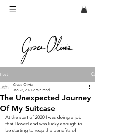
Post
Grace Olivia
Jan 23, 2021
2 min read
The Unexpected Journey
Of My Suitcase
At the start of 2020 I was doing a job 
that I loved and was lucky enough to 
be starting to reap the benefits of 