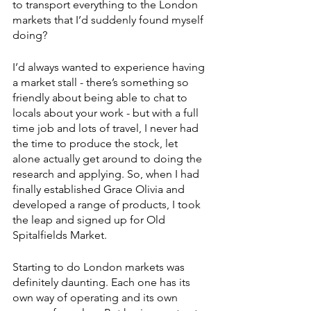
to transport everything to the London 
markets that I’d suddenly found myself 
doing?
I’d always wanted to experience having 
a market stall - there’s something so 
friendly about being able to chat to 
locals about your work - but with a full 
time job and lots of travel, I never had 
the time to produce the stock, let 
alone actually get around to doing the 
research and applying. So, when I had 
finally established Grace Olivia and 
developed a range of products, I took 
the leap and signed up for Old 
Spitalfields Market.
Starting to do London markets was 
definitely daunting. Each one has its 
own way of operating and its own 