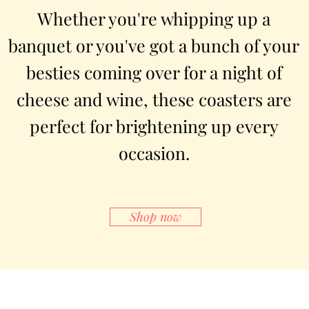
Whether you're whipping up a
banquet or you've got a bunch of your
besties coming over for a night of
cheese and wine, these coasters are
perfect for brightening up every
occasion.
Shop now