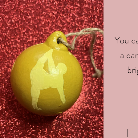
You ca
a da
br