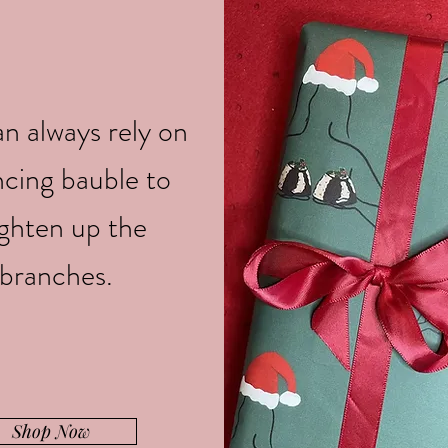
n always rely on
ncing bauble to
ighten up the
branches.
Shop Now