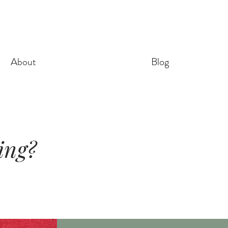
About
Blog
ling?