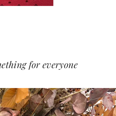
mething for everyone