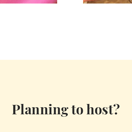
Planning to host?