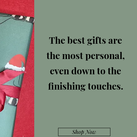
The best gifts are
the most personal,
even down to the
finishing touches.
Shop Now