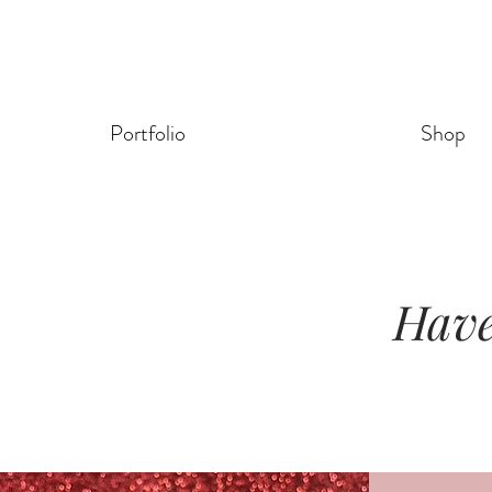
Portfolio
Shop
Have 