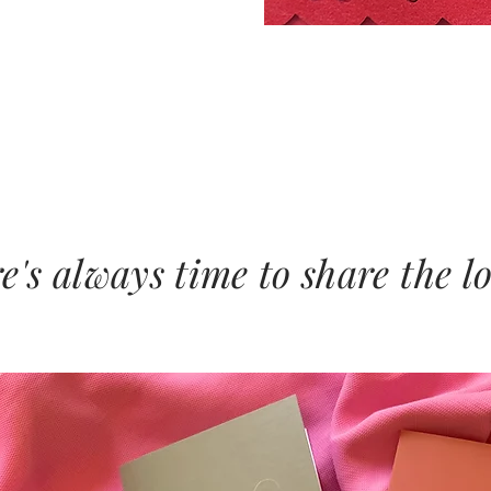
e's always time to share the l