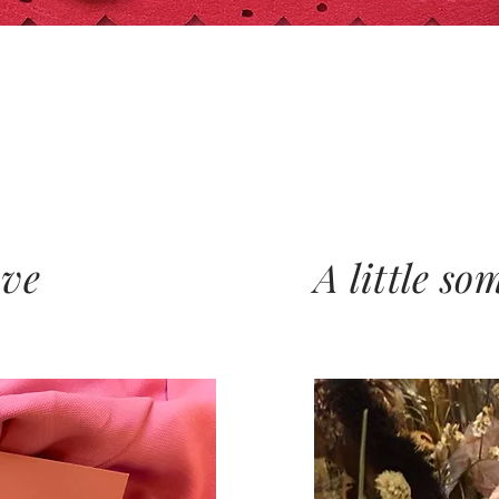
ove
A little so