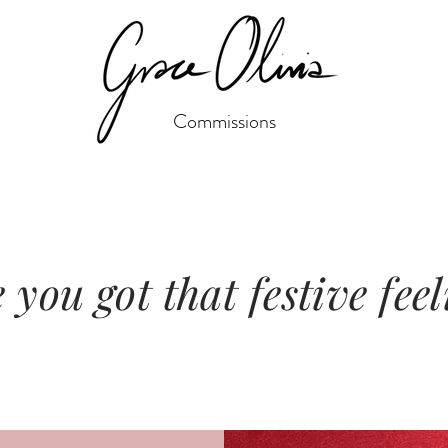
Commissions
you got that festive fee