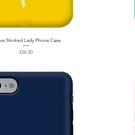
Quick View
low Stroked Lady Phone Case
Price
£26.50