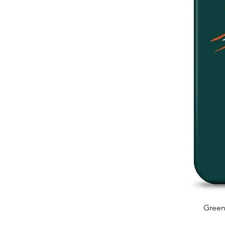
Green