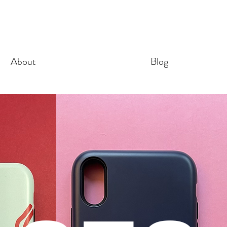
About
Blog