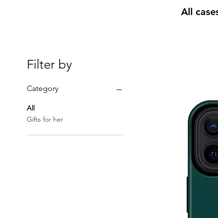
All case
Filter by
Category
All
Gifts for her