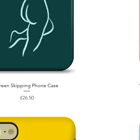
Quick View
reen Skipping Phone Case
Price
£26.50