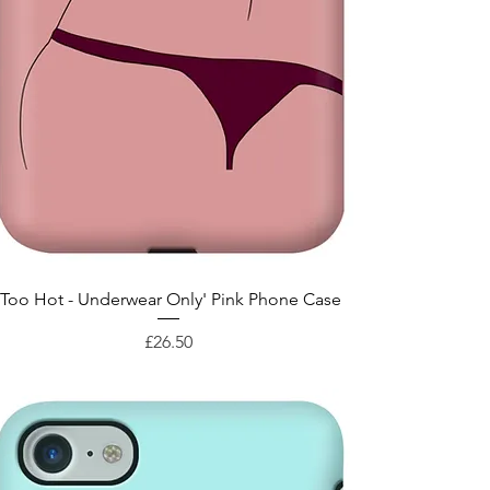
Quick View
'Too Hot - Underwear Only' Pink Phone Case
Price
£26.50