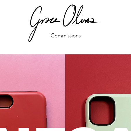
Commissions