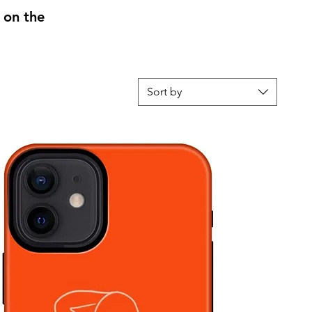
 on the
Sort by