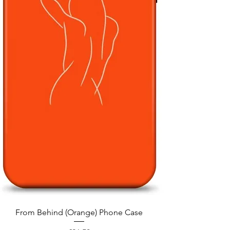
Quick View
From Behind (Orange) Phone Case