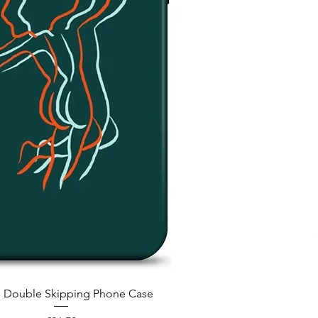
Quick View
 Double Skipping Phone Case