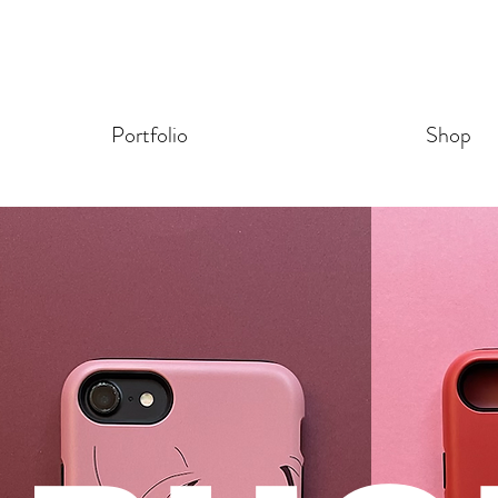
Portfolio
Shop