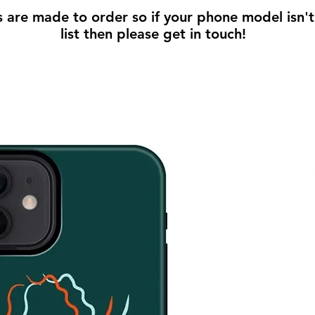
s are made to order so if your phone model isn't
list then please get in touch!