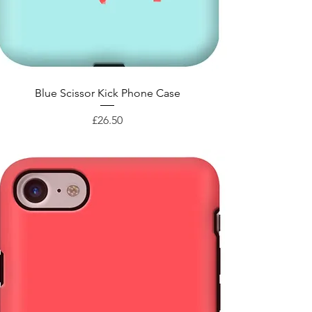
Quick View
Blue Scissor Kick Phone Case
Price
£26.50