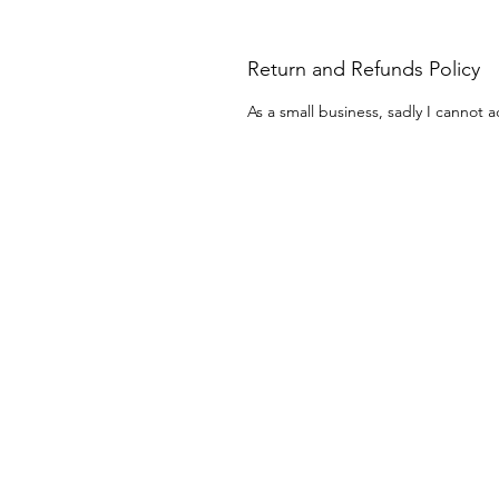
Return and Refunds Policy
As a small business, sadly I cannot a