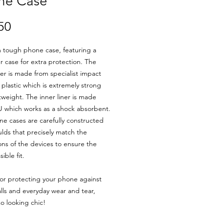
ne Case
Price
50
 tough phone case, featuring a
er case for extra protection. The
yer is made from specialist impact
t plastic which is extremely strong
tweight. The inner liner is made
 which works as a shock absorbent.
e cases are carefully constructed
lds that precisely match the
ns of the devices to ensure the
ible fit.
for protecting your phone against
alls and everyday wear and tear,
so looking chic!