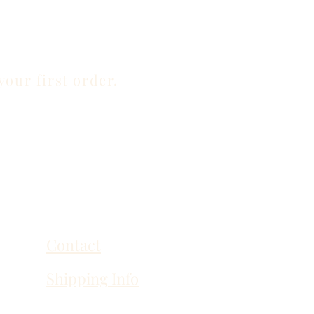
your first order.
Contact
Shipping Info