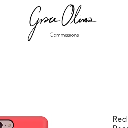
Commissions
Red