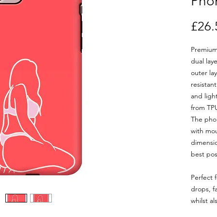
Pho
£26.
Premium
dual lay
outer la
resistan
and ligh
from TPU
The phon
with mou
dimensio
best poss
Perfect 
drops, f
whilst al