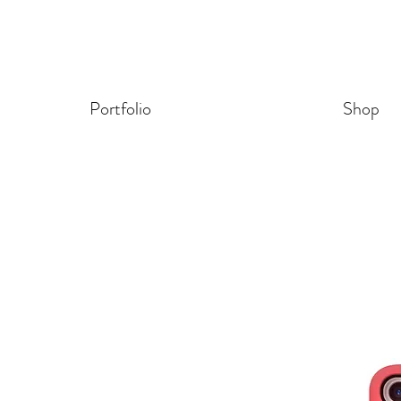
Portfolio
Shop