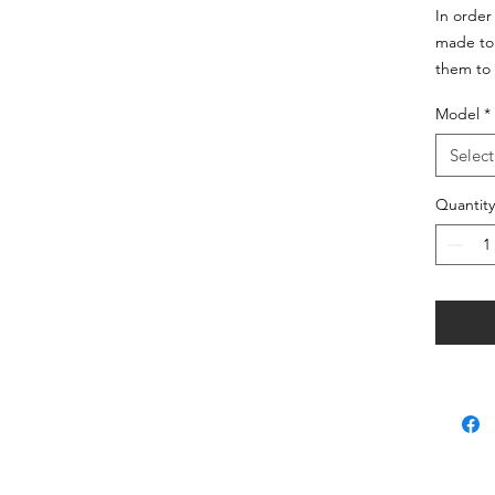
In order
made to 
them to 
Model
*
Select
Quantity