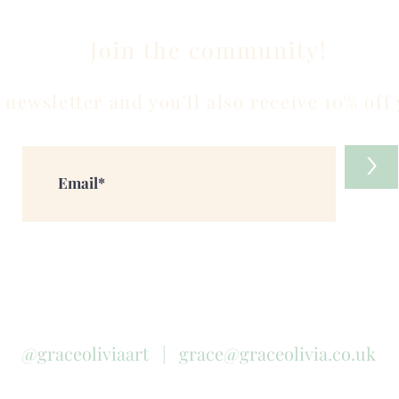
Join the community!
 newsletter and you'll also receive 10% off 
>
@graceoliviaart |
grace@graceolivia.co.uk