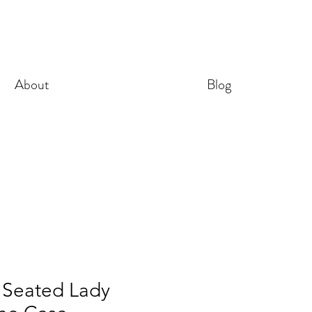
About
Blog
 Seated Lady