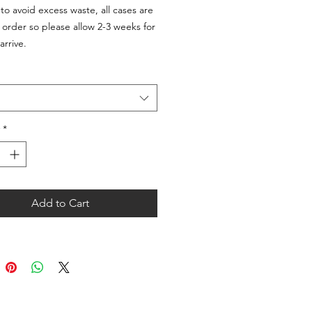
 to avoid excess waste, all cases are
order so please allow 2-3 weeks for
arrive.
*
Add to Cart