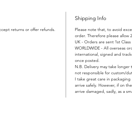
Shipping Info
ccept returns or offer refunds.
Please note that, to avoid exce
order. Therefore please allow 2
UK - Orders are sent 1st Class 
WORLDWIDE - All overseas orde
international, signed and tracke
once posted.
N.B. Delivery may take longer 
not responsible for custom/duty
I take great care in packaging
arrive safely. However, if on t
arrive damaged, sadly, as a sma