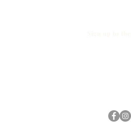
Sign up to the