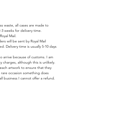
ss waste, all cases are made to
-3 weeks for delivery time.
Royal Mail.
rs will be sent by Royal Mail
d. Delivery time is usually 5-10 days
to arrive because of customs. I am
 charges, although this is unlikely.
 each artwork to ensure that they
he rare occasion something does
ll business I cannot offer a refund.