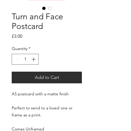
Turn and Face
Postcard
Price
£3.00
Quantity
*
Add to Cart
A5 postcard with a matte finish
Perfect to send to a loved one or
frame as a print.
Comes Unframed