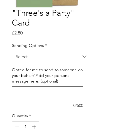
"Three's a Party"
Card
Price
£2.80
Sending Options
*
Opted for me to send to someone on
your behalf? Add your personal
message here. (optional)
0/500
Quantity
*