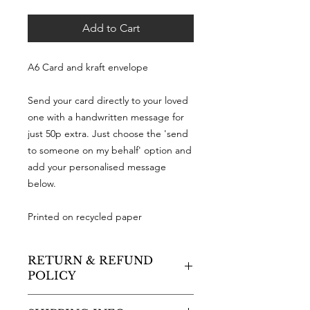
Add to Cart
A6 Card and kraft envelope
Send your card directly to your loved
one with a handwritten message for
just 50p extra. Just choose the 'send
to someone on my behalf' option and
add your personalised message
below.
Printed on recycled paper
RETURN & REFUND
POLICY
As a small business, sadly I cannot