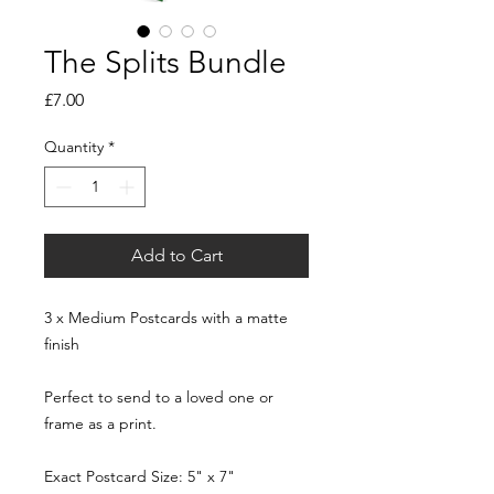
The Splits Bundle
Price
£7.00
Quantity
*
Add to Cart
3 x Medium Postcards with a matte
finish
Perfect to send to a loved one or
frame as a print.
Exact Postcard Size: 5" x 7"