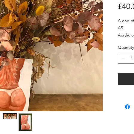
£40.
A one-off
A5

Acrylic 
Quantity