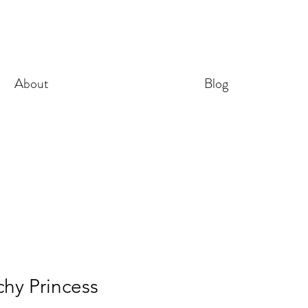
About
Blog
hy Princess