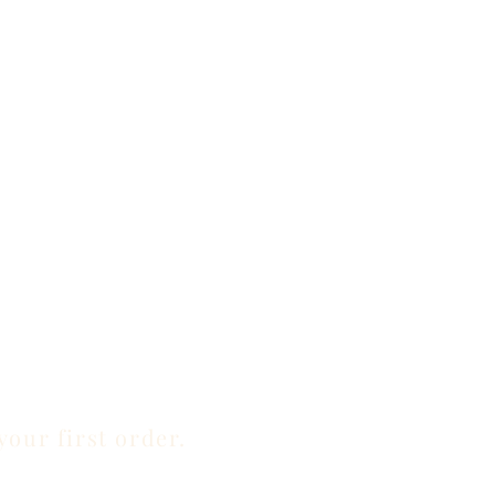
your first order.