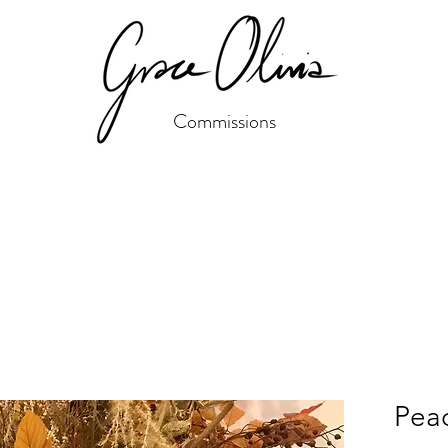
Commissions
Peac