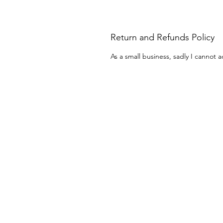
Return and Refunds Policy
As a small business, sadly I cannot a