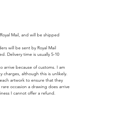
Royal Mail, and will be shipped
rs will be sent by Royal Mail
d. Delivery time is usually 5-10
to arrive because of customs. I am
 charges, although this is unlikely.
 each artwork to ensure that they
he rare occasion a drawing does arrive
ness I cannot offer a refund.