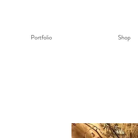
Portfolio
Shop