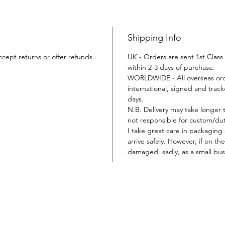
Shipping Info
ccept returns or offer refunds.
UK - Orders are sent 1st Class 
within 2-3 days of purchase.
WORLDWIDE - All overseas orde
international, signed and tracke
days.
N.B. Delivery may take longer 
not responsible for custom/duty
I take great care in packaging
arrive safely. However, if on t
damaged, sadly, as a small busi