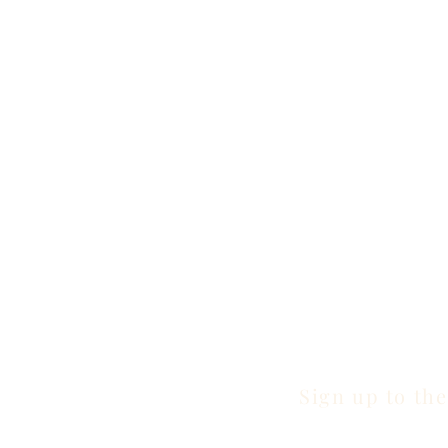
Sign up to the