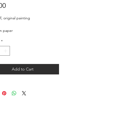
Price
00
, original painting

on paper
*
Add to Cart