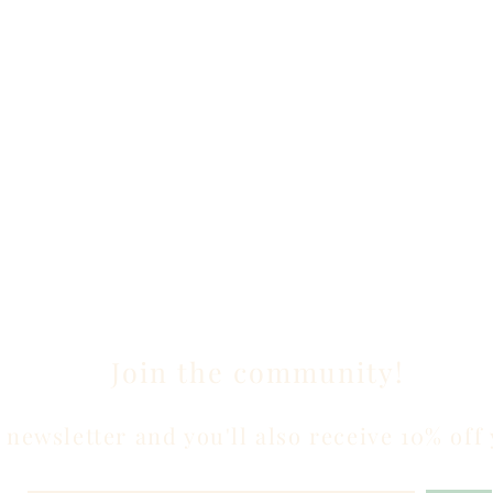
Join the community!
 newsletter and you'll also receive 10% off 