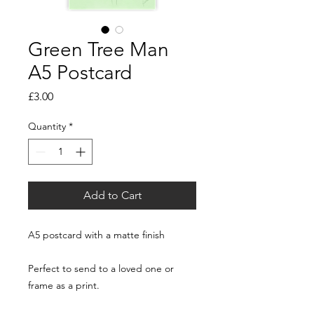
Green Tree Man
A5 Postcard
Price
£3.00
Quantity
*
Add to Cart
A5 postcard with a matte finish
Perfect to send to a loved one or
frame as a print.