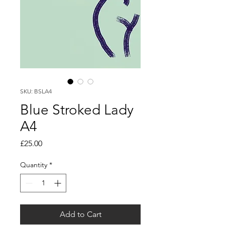
SKU: BSLA4
Blue Stroked Lady
A4
Price
£25.00
Quantity
*
Add to Cart