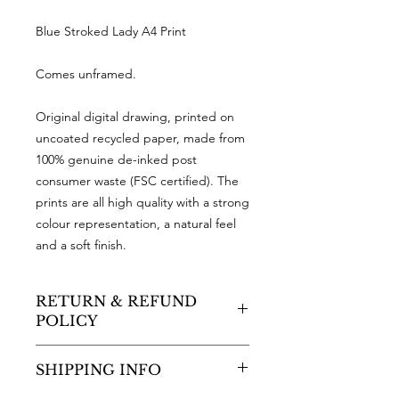
Blue Stroked Lady A4 Print
Comes unframed.
Original digital drawing, printed on
uncoated recycled paper, made from
100% genuine de-inked post
consumer waste (FSC certified). The
prints are all high quality with a strong
colour representation, a natural feel
and a soft finish.
RETURN & REFUND
POLICY
As a small business, sadly I cannot
SHIPPING INFO
accept returns or offer refunds.