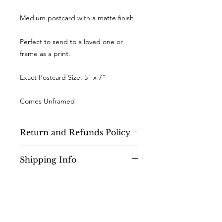
Medium postcard with a matte finish
Perfect to send to a loved one or
frame as a print.
Exact Postcard Size: 5" x 7"
Comes Unframed
Return and Refunds Policy
As a small business, sadly I cannot
Shipping Info
accept returns or offer refunds.
UK - Orders are sent 1st Class Royal
Mail, and will be shipped within 2-3
days of purchase.
WORLDWIDE - All overseas orders will
Join the community!
be sent by Royal Mail international,