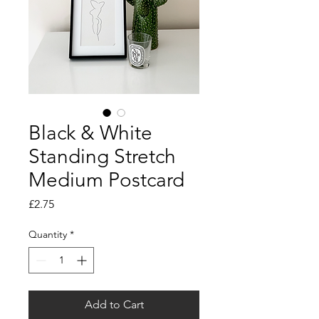
Black & White
Standing Stretch
Medium Postcard
Price
£2.75
Quantity
*
Add to Cart